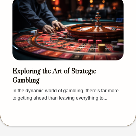
Exploring the Art of Strategic
Gambling
In the dynamic world of gambling, there's far more
to getting ahead than leaving everything to...