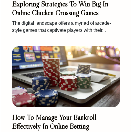
Exploring Strategies To Win Big In
Online Chicken Crossing Games
The digital landscape offers a myriad of arcade-
style games that captivate players with their...
How To Manage Your Bankroll
Effectively In Online Betting