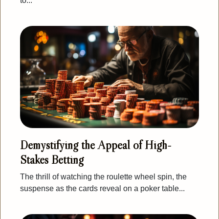
to...
Demystifying the Appeal of High-
Stakes Betting
The thrill of watching the roulette wheel spin, the
suspense as the cards reveal on a poker table...