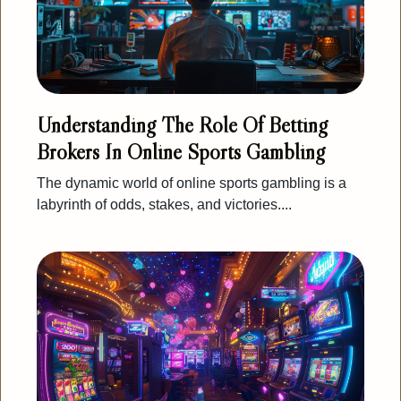
Understanding The Role Of Betting
Brokers In Online Sports Gambling
The dynamic world of online sports gambling is a
labyrinth of odds, stakes, and victories....