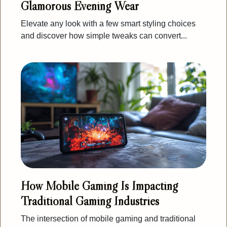
Glamorous Evening Wear
Elevate any look with a few smart styling choices
and discover how simple tweaks can convert...
How Mobile Gaming Is Impacting
Traditional Gaming Industries
The intersection of mobile gaming and traditional