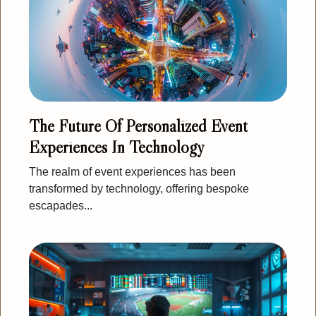
The Future Of Personalized Event
Experiences In Technology
The realm of event experiences has been
transformed by technology, offering bespoke
escapades...