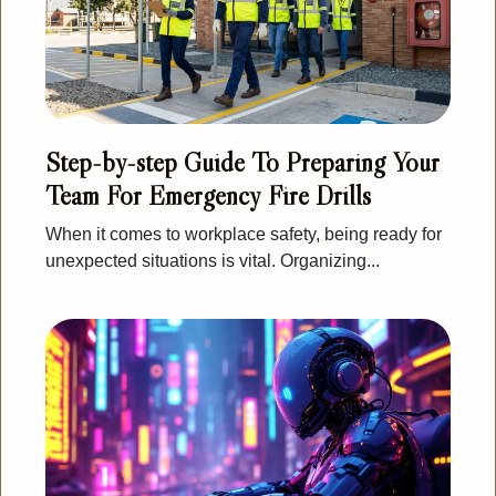
Step-by-step Guide To Preparing Your
Team For Emergency Fire Drills
When it comes to workplace safety, being ready for
unexpected situations is vital. Organizing...