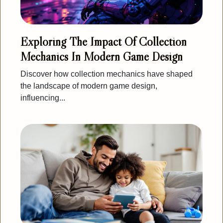
Exploring The Impact Of Collection
Mechanics In Modern Game Design
Discover how collection mechanics have shaped
the landscape of modern game design,
influencing...