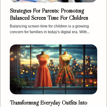
Strategies For Parents: Promoting
Balanced Screen Time For Children
Balancing screen time for children is a growing
concern for families in today's digital era. With...
Transforming Everyday Outfits Into