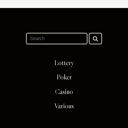
Lottery
Poker
Casino
Various