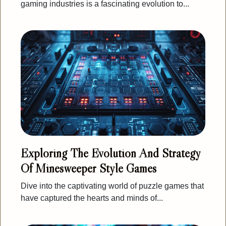
gaming industries is a fascinating evolution to...
Exploring The Evolution And Strategy
Of Minesweeper Style Games
Dive into the captivating world of puzzle games that
have captured the hearts and minds of...