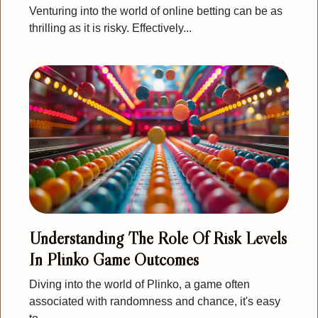
Venturing into the world of online betting can be as
thrilling as it is risky. Effectively...
Understanding The Role Of Risk Levels
In Plinko Game Outcomes
Diving into the world of Plinko, a game often
associated with randomness and chance, it's easy