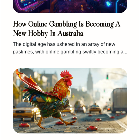
How Online Gambling Is Becoming A
New Hobby In Australia
The digital age has ushered in an array of new
pastimes, with online gambling swiftly becoming a...