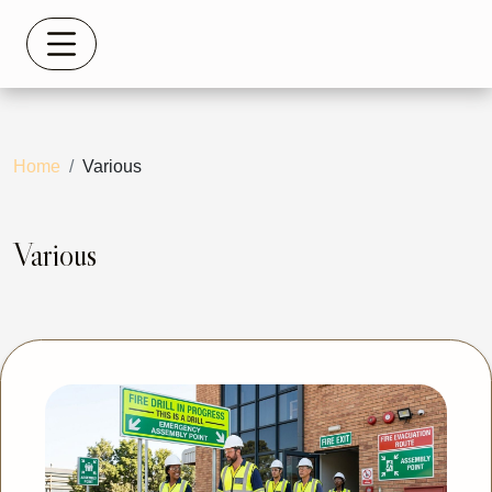
Home
Various
Various