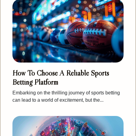
How To Choose A Reliable Sports
Betting Platform
Embarking on the thrilling journey of sports betting
can lead to a world of excitement, but the...