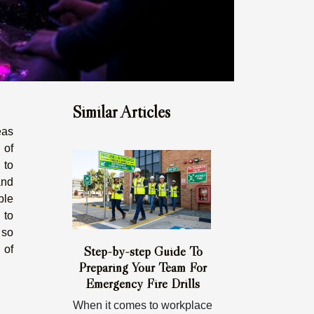
Similar Articles
eas
 of
 to
and
ble
 to
 so
Step-by-step Guide To
 of
Preparing Your Team For
Emergency Fire Drills
When it comes to workplace