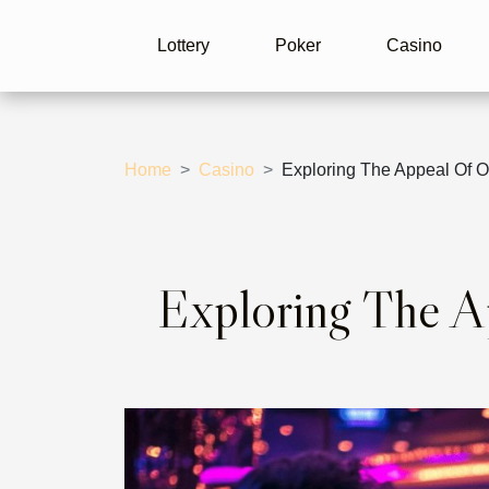
Lottery
Poker
Casino
Home
Casino
Exploring The Appeal Of 
Exploring The A