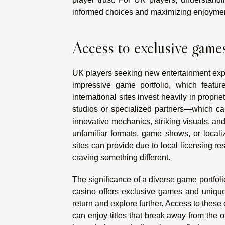
informed choices and maximizing enjoymen
Access to exclusive game
UK players seeking new entertainment expe
impressive game portfolio, which featu
international sites invest heavily in prop
studios or specialized partners—which ca
innovative mechanics, striking visuals, and
unfamiliar formats, game shows, or local
sites can provide due to local licensing re
craving something different.
The significance of a diverse game portfol
casino offers exclusive games and unique 
return and explore further. Access to these 
can enjoy titles that break away from the 