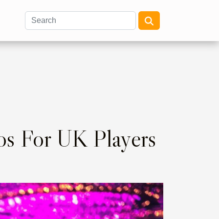
os For UK Players