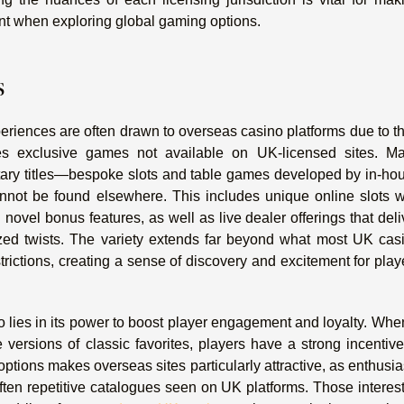
t when exploring global gaming options.
s
riences are often drawn to overseas casino platforms due to th
res exclusive games not available on UK-licensed sites. M
rietary titles—bespoke slots and table games developed by in-ho
nnot be found elsewhere. This includes unique online slots w
 novel bonus features, as well as live dealer offerings that deli
ized twists. The variety extends far beyond what most UK cas
strictions, creating a sense of discovery and excitement for play
io lies in its power to boost player engagement and loyalty. Whe
versions of classic favorites, players have a strong incentive
options makes overseas sites particularly attractive, as enthusia
often repetitive catalogues seen on UK platforms. Those interes