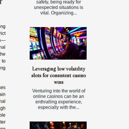
r
safety, being ready for
unexpected situations is
vital. Organizing...
ing
ict
ns—
nal
the
 to
Leveraging low volatility
ing
slots for consistent casino
wins
ses
Venturing into the world of
ain
online casinos can be an
nal
enthralling experience,
especially with the...
ugh
ble
ter
ing