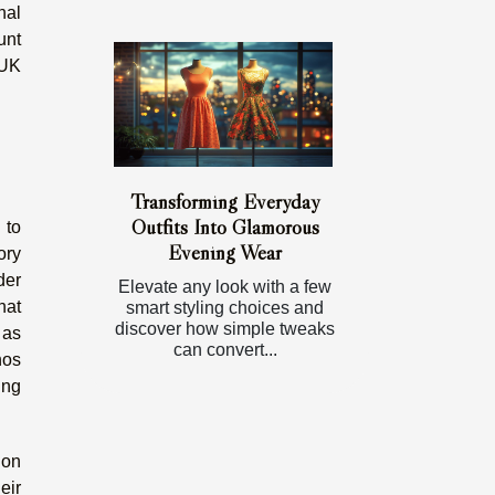
nal
unt
 UK
Transforming Everyday
Outfits Into Glamorous
 to
Evening Wear
ory
der
Elevate any look with a few
hat
smart styling choices and
discover how simple tweaks
 as
can convert...
nos
ing
ion
eir