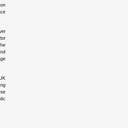
ion
ace
yer
tor
The
and
age
 UK
ing
ese
tic