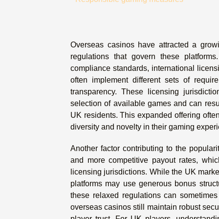
Overseas casinos have attracted a growi
regulations that govern these platform
compliance standards, international licensi
often implement different sets of requi
transparency. These licensing jurisdicti
selection of available games and can result 
UK residents. This expanded offering oft
diversity and novelty in their gaming exper
Another factor contributing to the popular
and more competitive payout rates, whic
licensing jurisdictions. While the UK market
platforms may use generous bonus structu
these relaxed regulations can sometimes
overseas casinos still maintain robust secur
player trust. For UK players, understandi