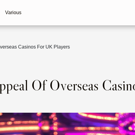
Various
Overseas Casinos For UK Players
ppeal Of Overseas Casin