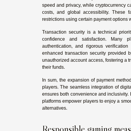
speed and privacy, while cryptocurrency ca
costs, and global accessibility. These f
restrictions using certain payment options 
Transaction security is a technical prior
confidence and satisfaction. Many pla
authentication, and rigorous verificatio
enhanced transaction security provided by
unauthorized account access, fostering a 
their funds.
In sum, the expansion of payment method
players. The seamless integration of digit
ensures both convenience and inclusivity. By
platforms empower players to enjoy a smo
alternatives.
Responsible gaming meas