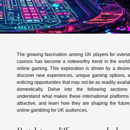
The growing fascination among UK players for overs
casinos has become a noteworthy trend in the world
online gaming. This exploration is driven by a desire
discover new experiences, unique gaming options, 
enticing opportunities that may not be as readily availa
domestically. Delve into the following sections
understand what makes these international platforms
attractive, and learn how they are shaping the future
online gambling for UK audiences.