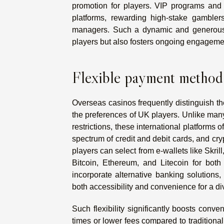
promotion for players. VIP programs and
platforms, rewarding high-stake gambler
managers. Such a dynamic and generous p
players but also fosters ongoing engageme
Flexible payment method
Overseas casinos frequently distinguish th
the preferences of UK players. Unlike man
restrictions, these international platforms 
spectrum of credit and debit cards, and cr
players can select from e-wallets like Skril
Bitcoin, Ethereum, and Litecoin for bot
incorporate alternative banking solutions
both accessibility and convenience for a di
Such flexibility significantly boosts conv
times or lower fees compared to traditional 