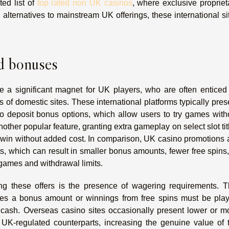
ted list of
top rated non UK casinos
, where exclusive propriet
 alternatives to mainstream UK offerings, these international si
d bonuses
a significant magnet for UK players, who are often enticed
s of domestic sites. These international platforms typically pres
no deposit bonus options, which allow users to try games with
another popular feature, granting extra gameplay on select slot tit
 win without added cost. In comparison, UK casino promotions 
mits, which can result in smaller bonus amounts, fewer free spins,
e games and withdrawal limits.
ng these offers is the presence of wagering requirements. T
imes a bonus amount or winnings from free spins must be pla
cash. Overseas casino sites occasionally present lower or m
 UK-regulated counterparts, increasing the genuine value of 