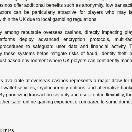
sinos offer additional benefits such as anonymity, low transact
actors can be particularly attractive for players who may f
within the UK due to local gambling regulations.
ity among reputable overseas casinos, directly impacting pla
tforms deploy advanced encryption protocols, multi-fac
n procedures to safeguard user data and financial activity. 
 these systems helps mitigate risks of fraud, identity theft, 
trust-based environment where UK players can confidently man
s available at overseas casinos represents a major draw for
al wallet services, cryptocurrency options, and alternative bank
 prioritizing transaction security and user-centric flexibility, th
other, safer online gaming experience compared to some domes
ures