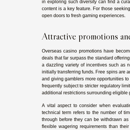
in exploring such diversity can find a cura
content is a key feature. For those seeking
open doors to fresh gaming experiences.
Attractive promotions an
Overseas casino promotions have become 
deals that far surpass the standard offering
a dazzling variety of incentives such as 
initially transferring funds. Free spins are 
and giving gamblers more opportunities to
frequently subject to stricter regulatory li
additional restrictions surrounding eligibl
A vital aspect to consider when evaluati
technical term refers to the number of t
through before they can be withdrawn as 
flexible wagering requirements than their