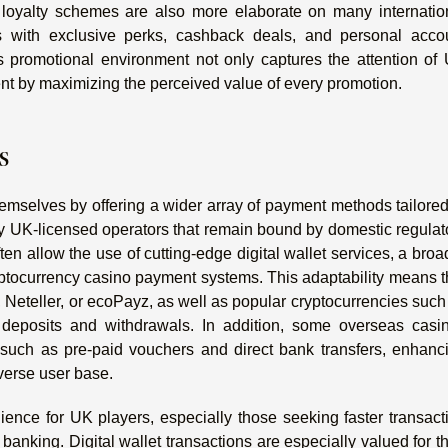
 loyalty schemes are also more elaborate on many internatio
s with exclusive perks, cashback deals, and personal acco
romotional environment not only captures the attention of
nt by maximizing the perceived value of every promotion.
s
emselves by offering a wider array of payment methods tailored
y UK-licensed operators that remain bound by domestic regulat
often allow the use of cutting-edge digital wallet services, a broa
yptocurrency casino payment systems. This adaptability means t
l, Neteller, or ecoPayz, as well as popular cryptocurrencies such
h deposits and withdrawals. In addition, some overseas casi
, such as pre-paid vouchers and direct bank transfers, enhanc
verse user base.
enience for UK players, especially those seeking faster transact
banking. Digital wallet transactions are especially valued for th