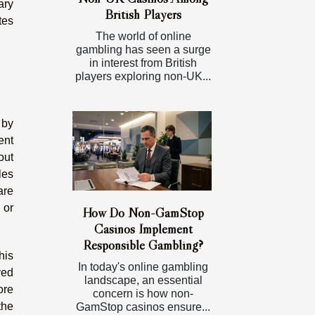
ary
British Players
tes
The world of online
gambling has seen a surge
in interest from British
players exploring non-UK...
 by
ent
out
les
are
 or
How Do Non-GamStop
Casinos Implement
Responsible Gambling?
his
In today's online gambling
yed
landscape, an essential
ore
concern is how non-
the
GamStop casinos ensure...