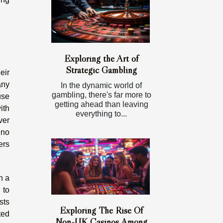
Exploring the Art of
Strategic Gambling
eir
any
In the dynamic world of
gambling, there's far more to
use
getting ahead than leaving
ith
everything to...
ver
ino
ers
n a
 to
sts
Exploring The Rise Of
ted
Non-UK Casinos Among