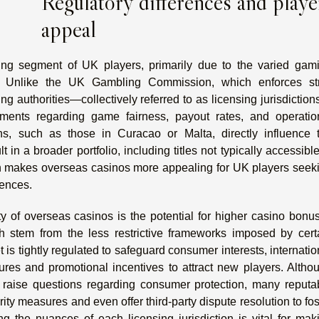
Regulatory differences and playe
appeal
ng segment of UK players, primarily due to the varied gam
s. Unlike the UK Gambling Commission, which enforces str
ng authorities—collectively referred to as licensing jurisdictio
rements regarding game fairness, payout rates, and operatio
ons, such as those in Curacao or Malta, directly influence 
in a broader portfolio, including titles not typically accessible
en makes overseas casinos more appealing for UK players seek
iences.
ity of overseas casinos is the potential for higher casino bonu
h stem from the less restrictive frameworks imposed by cert
 is tightly regulated to safeguard consumer interests, internatio
res and promotional incentives to attract new players. Altho
 raise questions regarding consumer protection, many reputa
ity measures and even offer third-party dispute resolution to fos
ng the nuances of each licensing jurisdiction is vital for mak