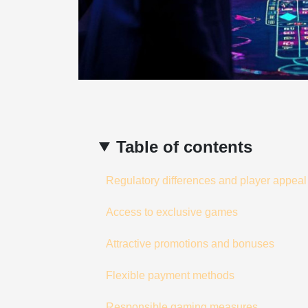
Table of contents
Regulatory differences and player appeal
Access to exclusive games
Attractive promotions and bonuses
Flexible payment methods
Responsible gaming measures